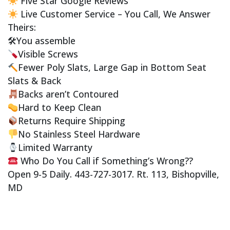
Five Star Google Reviews
Live Customer Service – You Call, We Answer
Theirs:
🛠You assemble
Visible Screws
Fewer Poly Slats, Large Gap in Bottom Seat
Slats & Back
Backs aren’t Contoured
Hard to Keep Clean
Returns Require Shipping
No Stainless Steel Hardware
Limited Warranty
Who Do You Call if Something’s Wrong??
Open 9-5 Daily. 443-727-3017. Rt. 113, Bishopville,
MD