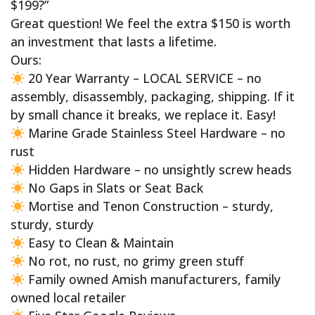
$199?”
Great question! We feel the extra $150 is worth
an investment that lasts a lifetime.
Ours:
20 Year Warranty – LOCAL SERVICE – no
assembly, disassembly, packaging, shipping. If it
by small chance it breaks, we replace it. Easy!
Marine Grade Stainless Steel Hardware – no
rust
Hidden Hardware – no unsightly screw heads
No Gaps in Slats or Seat Back
Mortise and Tenon Construction – sturdy,
sturdy, sturdy
Easy to Clean & Maintain
No rot, no rust, no grimy green stuff
Family owned Amish manufacturers, family
owned local retailer