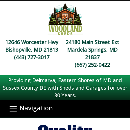
12646 Worcester Hwy
24180 Main Street Ext
Bishopville, MD 21813
Mardela Springs, MD
(443) 727-3017
21837
(667) 252-0422
Providing Delmarva, Eastern Shores of MD and
Sussex County DE with Sheds and Garages for over
30 Years.
Navigation