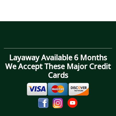
Layaway Available 6 Months
We Accept These Major Credit
Cards