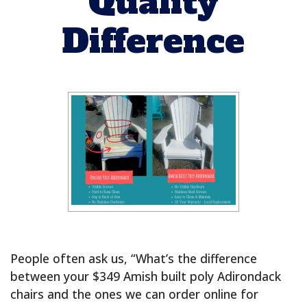
Quality
Difference
People often ask us, “What’s the difference
between your $349 Amish built poly Adirondack
chairs and the ones we can order online for