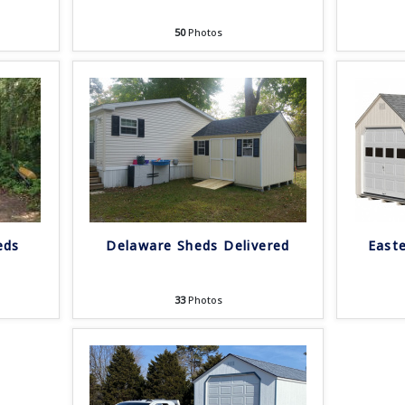
50
Photos
eds
Delaware Sheds Delivered
East
33
Photos