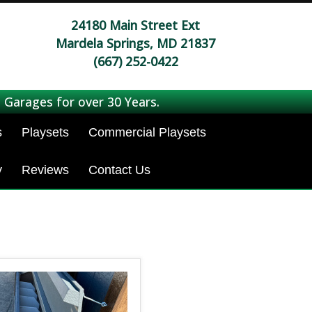
24180 Main Street Ext
Mardela Springs, MD 21837
(667) 252-0422
 Garages for over 30 Years.
s
Playsets
Commercial Playsets
y
Reviews
Contact Us