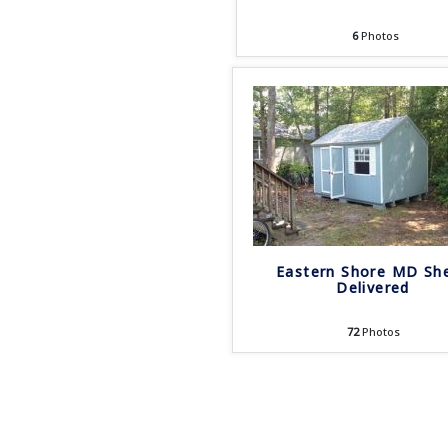
6
Photos
Eastern Shore MD Sh
Delivered
72
Photos