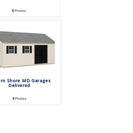
8
Photos
ern Shore MD Garages
Delivered
8
Photos