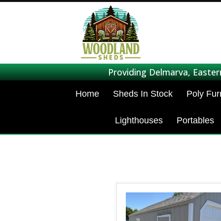
Providing Delmarva, Easter
Home
Sheds In Stock
Poly Fur
Lighthouses
Portables