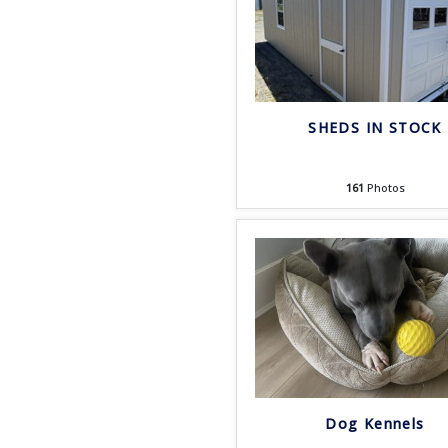
SHEDS IN STOCK
161
Photos
Dog Kennels