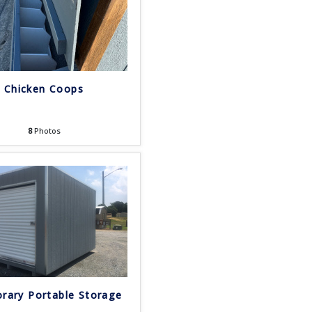
Chicken Coops
8
Photos
rary Portable Storage