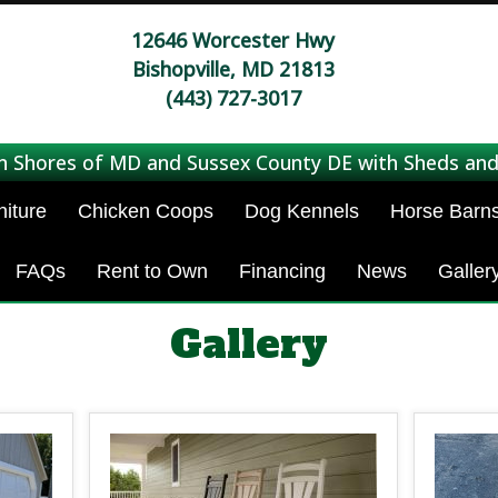
12646 Worcester Hwy
Bishopville, MD 21813
(443) 727-3017
n Shores of MD and Sussex County DE with Sheds and
niture
Chicken Coops
Dog Kennels
Horse Barn
FAQs
Rent to Own
Financing
News
Galler
Gallery