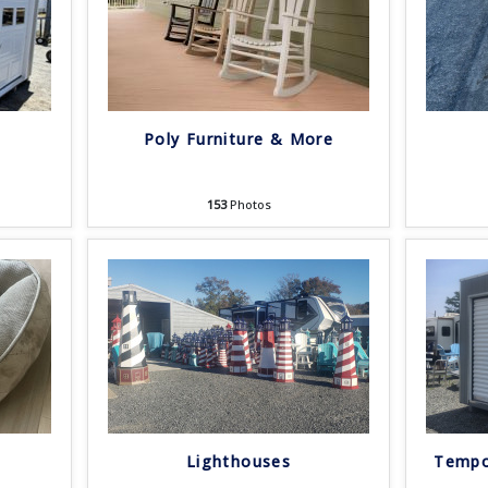
Poly Furniture & More
153
Photos
Lighthouses
Tempo