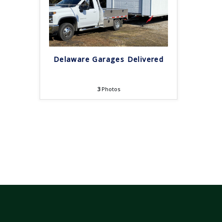
Delaware Garages Delivered
3
Photos