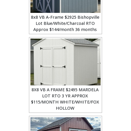
8x8 VB A-Frame $2925 Bishopville
Lot Blue/White/Charcoal RTO
Approx $144/month 36 months
8X8 VB A FRAME $2495 MARDELA
LOT RTO 3 YR APPROX
$115/MONTH WHITE/WHITE/FOX
HOLLOW