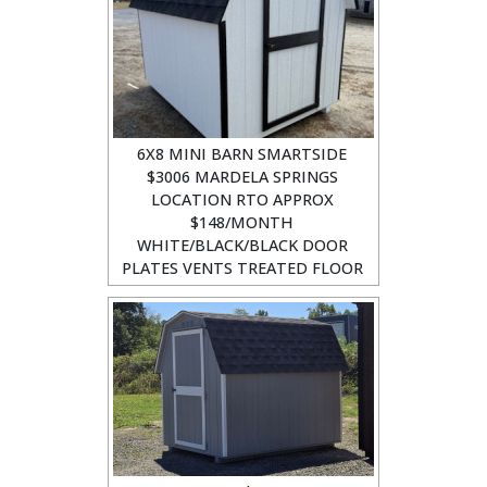
6X8 MINI BARN SMARTSIDE
$3006 MARDELA SPRINGS
LOCATION RTO APPROX
$148/MONTH
WHITE/BLACK/BLACK DOOR
PLATES VENTS TREATED FLOOR