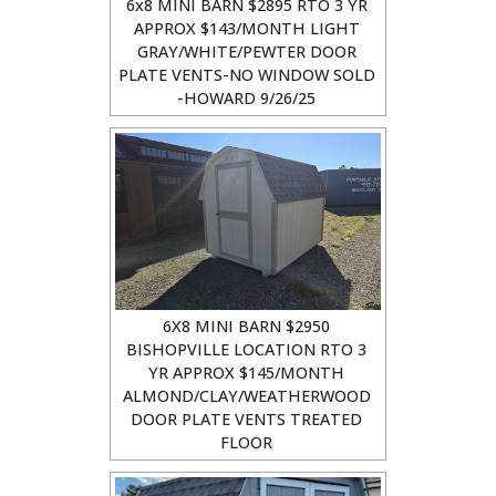
6x8 MINI BARN $2895 RTO 3 YR
APPROX $143/MONTH LIGHT
GRAY/WHITE/PEWTER DOOR
PLATE VENTS-NO WINDOW SOLD
-HOWARD 9/26/25
6X8 MINI BARN $2950
BISHOPVILLE LOCATION RTO 3
YR APPROX $145/MONTH
ALMOND/CLAY/WEATHERWOOD
DOOR PLATE VENTS TREATED
FLOOR