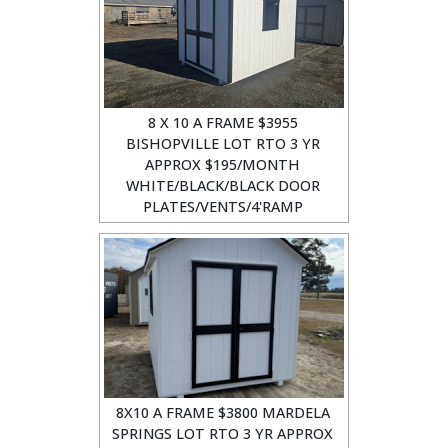
8 X 10 A FRAME $3955
BISHOPVILLE LOT RTO 3 YR
APPROX $195/MONTH
WHITE/BLACK/BLACK DOOR
PLATES/VENTS/4'RAMP
8X10 A FRAME $3800 MARDELA
SPRINGS LOT RTO 3 YR APPROX