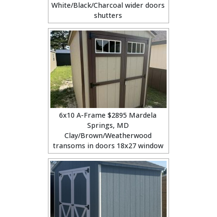
White/Black/Charcoal wider doors
shutters
6x10 A-Frame $2895 Mardela
Springs, MD
Clay/Brown/Weatherwood
transoms in doors 18x27 window