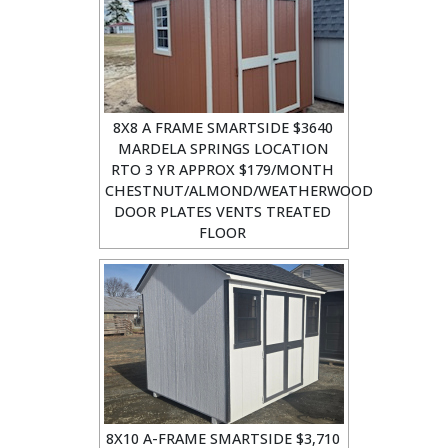
8X8 A FRAME SMARTSIDE $3640
MARDELA SPRINGS LOCATION
RTO 3 YR APPROX $179/MONTH
CHESTNUT/ALMOND/WEATHERWOOD
DOOR PLATES VENTS TREATED
FLOOR
8X10 A-FRAME SMARTSIDE $3,710