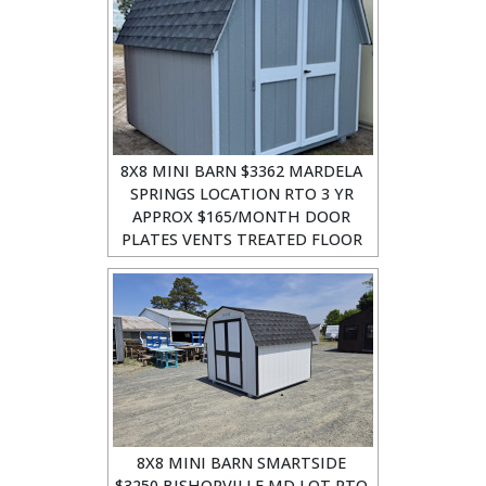
8X8 MINI BARN $3362 MARDELA
SPRINGS LOCATION RTO 3 YR
APPROX $165/MONTH DOOR
PLATES VENTS TREATED FLOOR
8X8 MINI BARN SMARTSIDE
$3250 BISHOPVILLE MD LOT RTO