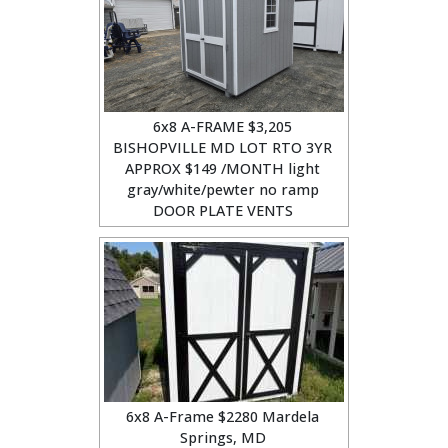
6x8 A-FRAME $3,205
BISHOPVILLE MD LOT RTO 3YR
APPROX $149 /MONTH light
gray/white/pewter no ramp
DOOR PLATE VENTS
6x8 A-Frame $2280 Mardela
Springs, MD