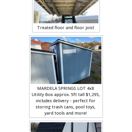
Treated floor and floor joist
MARDELA SPRINGS LOT 4x8
Utility Box approx. 5ft tall $1,295,
includes delivery - perfect for
storing trash cans, pool toys,
yard tools and more!