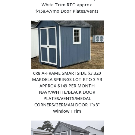
White Trim RTO approx.
$158.47/mo Door Plates/Vents
6x8 A-FRAME SMARTSIDE $3,320
MARDELA SPRINGS LOT RTO 3 YR
APPROX $149 PER MONTH
NAVY/WHITE/BLACK DOOR
PLATES/VENTS/MEDAL
CORNERS/GERMAN DOOR 1"x3"
Window Trim