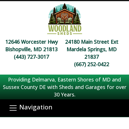
12646 Worcester Hwy
24180 Main Street Ext
Bishopville, MD 21813
Mardela Springs, MD
(443) 727-3017
21837
(667) 252-0422
Providing Delmarva, Eastern Shores of MD and
Sussex County DE with Sheds and Garages for over
30 Years.
Navigation