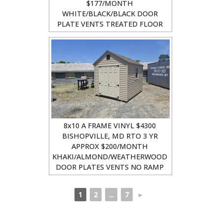
$177/MONTH
WHITE/BLACK/BLACK DOOR
PLATE VENTS TREATED FLOOR
8x10 A FRAME VINYL $4300
BISHOPVILLE, MD RTO 3 YR
APPROX $200/MONTH
KHAKI/ALMOND/WEATHERWOOD
DOOR PLATES VENTS NO RAMP
1
2
...
7
►