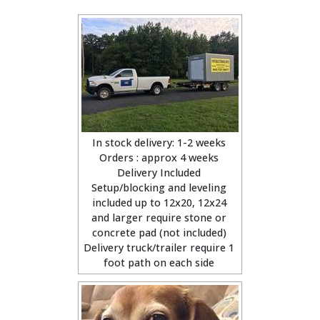
In stock delivery: 1-2 weeks
Orders : approx 4 weeks
Delivery Included
Setup/blocking and leveling
included up to 12x20, 12x24
and larger require stone or
concrete pad (not included)
Delivery truck/trailer require 1
foot path on each side