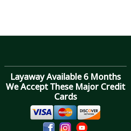
Layaway Available 6 Months
We Accept These Major Credit
Cards