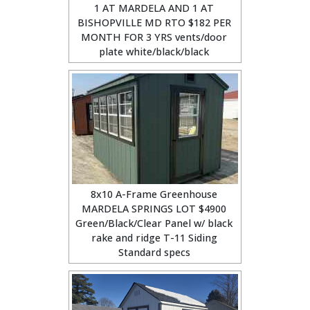
1 AT MARDELA AND 1 AT
BISHOPVILLE MD RTO $182 PER
MONTH FOR 3 YRS vents/door
plate white/black/black
8x10 A-Frame Greenhouse
MARDELA SPRINGS LOT $4900
Green/Black/Clear Panel w/ black
rake and ridge T-11 Siding
Standard specs