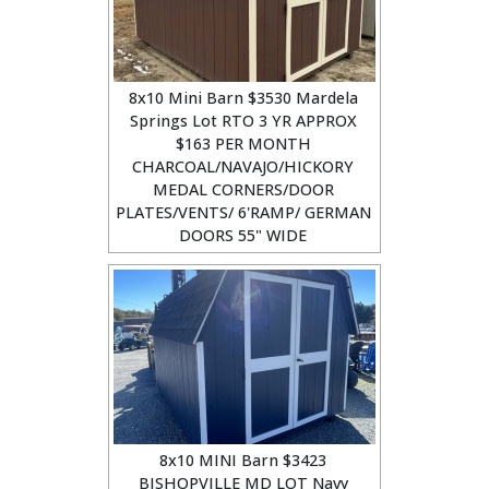
8x10 Mini Barn $3530 Mardela
Springs Lot RTO 3 YR APPROX
$163 PER MONTH
CHARCOAL/NAVAJO/HICKORY
MEDAL CORNERS/DOOR
PLATES/VENTS/ 6'RAMP/ GERMAN
DOORS 55" WIDE
8x10 MINI Barn $3423
BISHOPVILLE MD LOT Navy