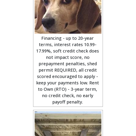
Financing - up to 20-year
terms, interest rates 10.99-
17.99%, soft credit check does
not impact score, no
prepayment penalties, shed
permit REQUIRED, all credit
scored encouraged to apply -
keep your payments low. Rent
to Own (RTO) - 3-year term,
no credit check, no early
payoff penalty.