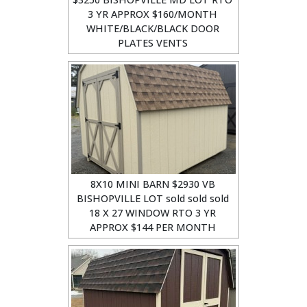
3 YR APPROX $160/MONTH
WHITE/BLACK/BLACK DOOR
PLATES VENTS
8X10 MINI BARN $2930 VB
BISHOPVILLE LOT sold sold sold
18 X 27 WINDOW RTO 3 YR
APPROX $144 PER MONTH