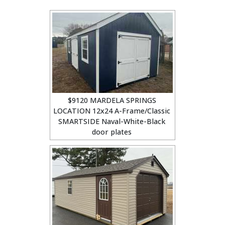
$9120 MARDELA SPRINGS
LOCATION 12x24 A-Frame/Classic
SMARTSIDE Naval-White-Black
door plates