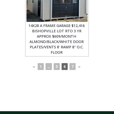
14X28 A FRAME GARAGE $12,416
BISHOPVILLE LOT RTO 3 YR
APPROX $609/MONTH
ALMOND/BLACK/WHITE DOOR
PLATES/VENTS 8' RAMP 8'' O.C.
FLOOR
◄
1
...
5
6
7
►