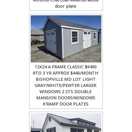
door plate
12X24 A FRAME CLASSIC $9490
RTO 3 YR APPROX $440/MONTH
BISHOPVILLE MD LOT LIGHT
GRAY/WHITE/PEWTER LARGER
WINDOWS 2 STS DOUBLE
MANSION DOORS/WINDOWS
6'RAMP DOOR PLATES