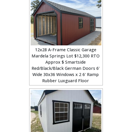
12x28 A-Frame Classic Garage
Mardela Springs Lot $12,300 RTO
Approx $ Smartside
Red/Black/Black German Doors 6'
Wide 30x36 Windows x 2 6' Ramp
Rubber Luxguard Floor