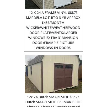
12 X 24 A FRAME VINYL $8875
MARDELA LOT RTO 3 YR APPROX
$436/MONTH
WICKER/WHITE/WEATHERWOOD
DOOR PLATE/VENTS/LARGER
WINDOWS EXTRA 3' MANSION
DOOR 6'RAMP 3 PICTURE
WINDOWS IN DOORS
12x 24 Dutch SMARTSIDE $8625
Dutch SMARTSIDE LP SMARTSIDE
Almond-Charcoal-Weatherwood