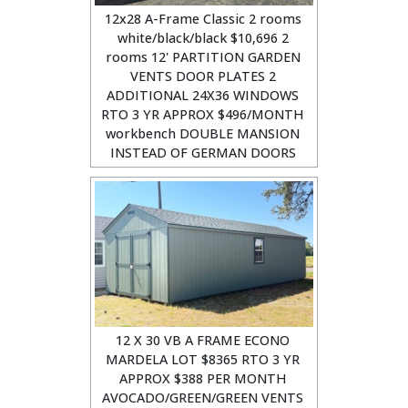
12x28 A-Frame Classic 2 rooms
white/black/black $10,696 2
rooms 12' PARTITION GARDEN
VENTS DOOR PLATES 2
ADDITIONAL 24X36 WINDOWS
RTO 3 YR APPROX $496/MONTH
workbench DOUBLE MANSION
INSTEAD OF GERMAN DOORS
12 X 30 VB A FRAME ECONO
MARDELA LOT $8365 RTO 3 YR
APPROX $388 PER MONTH
AVOCADO/GREEN/GREEN VENTS