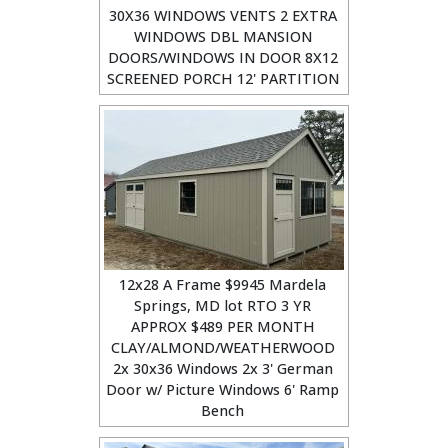
30X36 WINDOWS VENTS 2 EXTRA
WINDOWS DBL MANSION
DOORS/WINDOWS IN DOOR 8X12
SCREENED PORCH 12' PARTITION
12x28 A Frame $9945 Mardela
Springs, MD lot RTO 3 YR
APPROX $489 PER MONTH
CLAY/ALMOND/WEATHERWOOD
2x 30x36 Windows 2x 3' German
Door w/ Picture Windows 6' Ramp
Bench