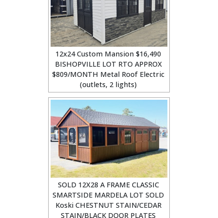
12x24 Custom Mansion $16,490
BISHOPVILLE LOT RTO APPROX
$809/MONTH Metal Roof Electric
(outlets, 2 lights)
SOLD 12X28 A FRAME CLASSIC
SMARTSIDE MARDELA LOT SOLD
Koski CHESTNUT STAIN/CEDAR
STAIN/BLACK DOOR PLATES