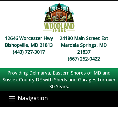
12646 Worcester Hwy
24180 Main Street Ext
Bishopville, MD 21813
Mardela Springs, MD
(443) 727-3017
21837
(667) 252-0422
Providing Delmarva, Eastern Shores of MD and
Sussex County DE with Sheds and Garages for over
30 Years.
Navigation