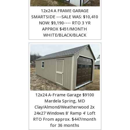
12x24 A FRAME GARAGE
SMARTSIDE ---SALE WAS: $10,410
NOW: $9,190---- RTO 3 YR
APPROX $451/MONTH
WHITE/BLACK/BLACK
12x24 A-Frame Garage $9100
Mardela Spring, MD
Clay/Almond/Weatherwood 2x
24x27 Windows 8' Ramp 4' Loft
RTO From approx. $447/month
for 36 months