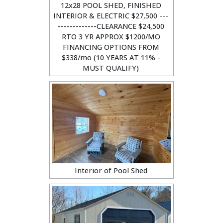
12x28 POOL SHED, FINISHED
INTERIOR & ELECTRIC $27,500 ---
-------------CLEARANCE $24,500
RTO 3 YR APPROX $1200/MO
FINANCING OPTIONS FROM
$338/mo (10 YEARS AT 11% -
MUST QUALIFY)
Interior of Pool Shed