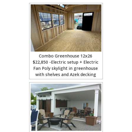
Combo Greenhouse 12x26
$22,850 -Electric setup + Electric
Fan Poly skylight in greenhouse
with shelves and Azek decking