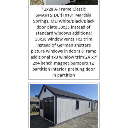
12x28 A-Frame Classic
SMARTSIDE $10181 Mardela
Springs, MD White/Black/Black
door plate 30x36 instead of
standard windows additional
30x36 window vents 1x3 trim
instead of German shutters
picture windows in doors 6' ramp
additional 1x3 window trim 24"x7'
2x4 bench magnet bumpers 12'
partition interior prehung door
in partition