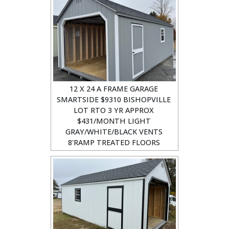
12 X 24 A FRAME GARAGE
SMARTSIDE $9310 BISHOPVILLE
LOT RTO 3 YR APPROX
$431/MONTH LIGHT
GRAY/WHITE/BLACK VENTS
8'RAMP TREATED FLOORS