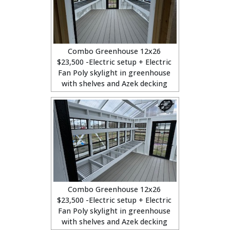
Combo Greenhouse 12x26
$23,500 -Electric setup + Electric
Fan Poly skylight in greenhouse
with shelves and Azek decking
Combo Greenhouse 12x26
$23,500 -Electric setup + Electric
Fan Poly skylight in greenhouse
with shelves and Azek decking