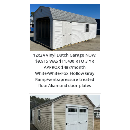
12x24 Vinyl Dutch Garage NOW:
$9,915 WAS $11,430 RTO 3 YR
APPROX $487/month
White/White/Fox Hollow Gray
Ramp/vents/pressure treated
floor/diamond door plates