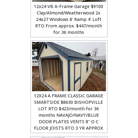
12x24 VB A-Frame Garage $9100
Clay/Almond/Weatherwood 2x
24x27 Windows 8' Ramp 4' Loft
RTO From approx. $447/month
for 36 months
12X24 A FRAME CLASSIC GARAGE
SMARTSIDE $8630 BISHOPVILLE
LOT RTO $423/month for 36
months NAVAJO/NAVY/BLUE
DOOR PLATES VENTS 8" O C
FLOOR JOISTS RTO 3 YR APPROX