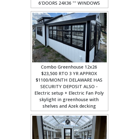
6'DOORS 24X36 "" WINDOWS
Combo Greenhouse 12x26
$23,500 RTO 3 YR APPROX
$1100/MONTH DELAWARE HAS
SECURITY DEPOSIT ALSO -
Electric setup + Electric Fan Poly
skylight in greenhouse with
shelves and Azek decking