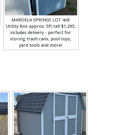
MARDELA SPRINGS LOT 4x8
Utility Box approx. 5ft tall $1,295,
includes delivery - perfect for
storing trash cans, pool toys,
yard tools and more!