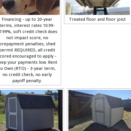
Financing - up to 20-year
Treated floor and floor joist
terms, interest rates 10.99-
7.99%, soft credit check does
not impact score, no
prepayment penalties, shed
permit REQUIRED, all credit
cored encouraged to apply -
eep your payments low. Rent
to Own (RTO) - 3-year term,
no credit check, no early
payoff penalty.