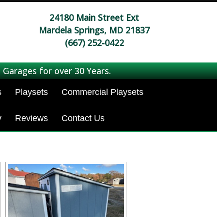
24180 Main Street Ext
Mardela Springs, MD 21837
(667) 252-0422
 Garages for over 30 Years.
s
Playsets
Commercial Playsets
y
Reviews
Contact Us