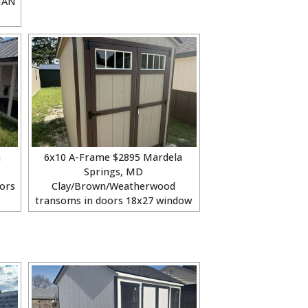
MAN
a
6x10 A-Frame $2895 Mardela
Springs, MD
ors
Clay/Brown/Weatherwood
transoms in doors 18x27 window