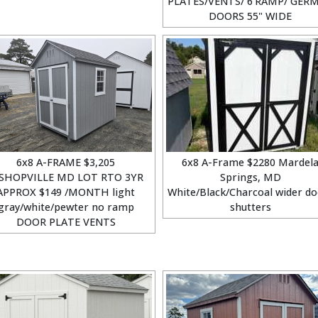
PLATES/VENTS/ 6'RAMP/ GER
DOORS 55" WIDE
6x8 A-FRAME $3,205
6x8 A-Frame $2280 Mardel
SHOPVILLE MD LOT RTO 3YR
Springs, MD
APPROX $149 /MONTH light
White/Black/Charcoal wider do
gray/white/pewter no ramp
shutters
DOOR PLATE VENTS