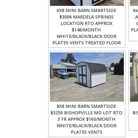
6X8 MINI BARN SMARTSIDE
6x
$3006 MARDELA SPRINGS
A
LOCATION RTO APPROX
$148/MONTH
PL
WHITE/BLACK/BLACK DOOR
PLATES VENTS TREATED FLOOR
8X8 MINI BARN SMARTSIDE
$3250 BISHOPVILLE MD LOT RTO
BI
3 YR APPROX $160/MONTH
WHITE/BLACK/BLACK DOOR
PLATES VENTS