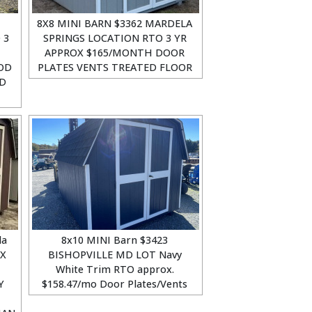
8X8 MINI BARN $3362 MARDELA
 3
SPRINGS LOCATION RTO 3 YR
APPROX $165/MONTH DOOR
OD
PLATES VENTS TREATED FLOOR
ED
la
8x10 MINI Barn $3423
OX
BISHOPVILLE MD LOT Navy
White Trim RTO approx.
Y
$158.47/mo Door Plates/Vents