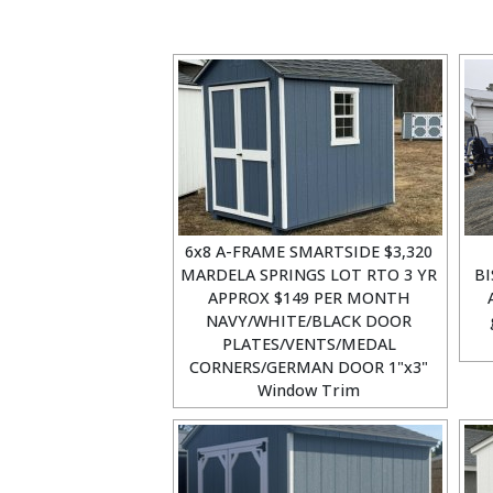
6x8 A-FRAME SMARTSIDE $3,320
MARDELA SPRINGS LOT RTO 3 YR
BI
APPROX $149 PER MONTH
NAVY/WHITE/BLACK DOOR
PLATES/VENTS/MEDAL
CORNERS/GERMAN DOOR 1"x3"
Window Trim