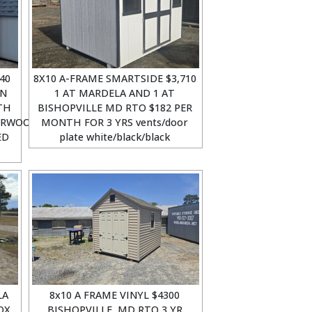
40
8X10 A-FRAME SMARTSIDE $3,710
ON
1 AT MARDELA AND 1 AT
TH
BISHOPVILLE MD RTO $182 PER
ERWOOD
MONTH FOR 3 YRS vents/door
ED
plate white/black/black
LA
8x10 A FRAME VINYL $4300
OX
BISHOPVILLE, MD RTO 3 YR