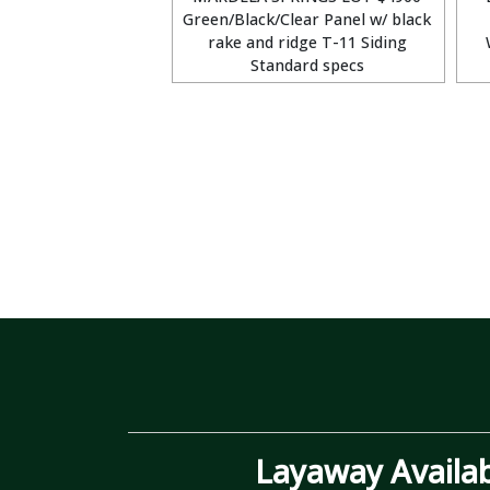
Green/Black/Clear Panel w/ black
rake and ridge T-11 Siding
Standard specs
Layaway Availa