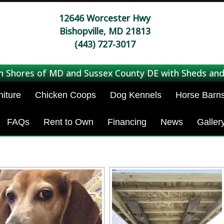
12646 Worcester Hwy
Bishopville, MD 21813
(443) 727-3017
n Shores of MD and Sussex County DE with Sheds and
niture
Chicken Coops
Dog Kennels
Horse Barn
FAQs
Rent to Own
Financing
News
Galler