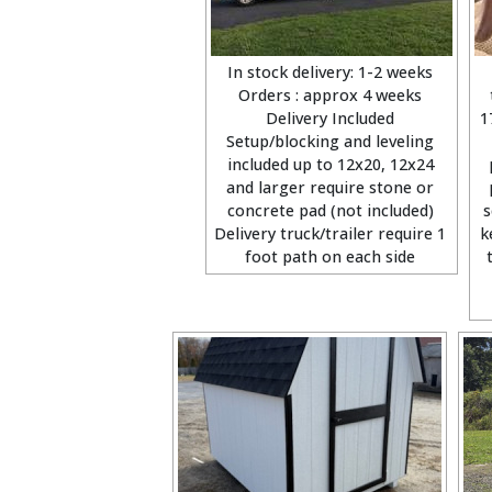
In stock delivery: 1-2 weeks
Orders : approx 4 weeks
Delivery Included
1
Setup/blocking and leveling
included up to 12x20, 12x24
and larger require stone or
concrete pad (not included)
s
Delivery truck/trailer require 1
k
foot path on each side