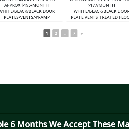
APPROX $195/MONTH
$177/MONTH
WHITE/BLACK/BLACK DOOR
WHITE/BLACK/BLACK DOO
PLATES/VENTS/4'RAMP
PLATE VENTS TREATED FLO
1
2
...
7
►
ble 6 Months We Accept These Maj