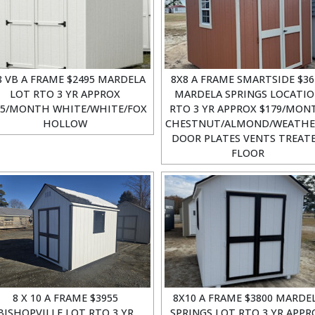
8 VB A FRAME $2495 MARDELA
8X8 A FRAME SMARTSIDE $36
LOT RTO 3 YR APPROX
MARDELA SPRINGS LOCATI
15/MONTH WHITE/WHITE/FOX
RTO 3 YR APPROX $179/MON
HOLLOW
CHESTNUT/ALMOND/WEATH
DOOR PLATES VENTS TREAT
FLOOR
8 X 10 A FRAME $3955
8X10 A FRAME $3800 MARDE
BISHOPVILLE LOT RTO 3 YR
SPRINGS LOT RTO 3 YR APPR