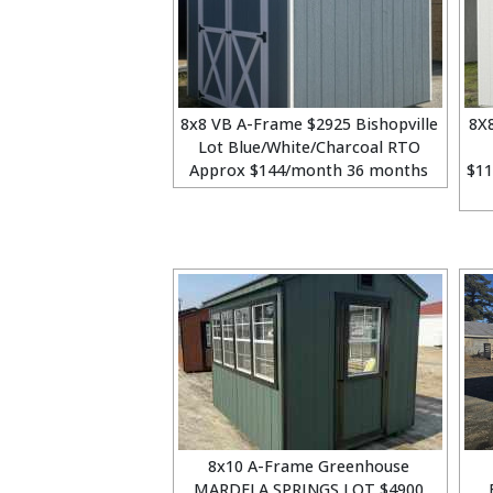
8x8 VB A-Frame $2925 Bishopville
8X
Lot Blue/White/Charcoal RTO
Approx $144/month 36 months
$1
8x10 A-Frame Greenhouse
MARDELA SPRINGS LOT $4900