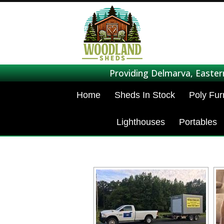
Providing Delmarva, Easter
Home
Sheds In Stock
Poly Fur
Lighthouses
Portables