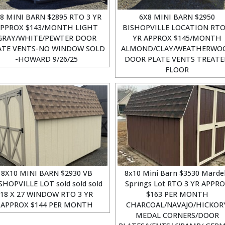
8 MINI BARN $2895 RTO 3 YR
6X8 MINI BARN $2950
PPROX $143/MONTH LIGHT
BISHOPVILLE LOCATION RTO
GRAY/WHITE/PEWTER DOOR
YR APPROX $145/MONTH
ATE VENTS-NO WINDOW SOLD
ALMOND/CLAY/WEATHERWO
-HOWARD 9/26/25
DOOR PLATE VENTS TREAT
FLOOR
8X10 MINI BARN $2930 VB
8x10 Mini Barn $3530 Marde
SHOPVILLE LOT sold sold sold
Springs Lot RTO 3 YR APPR
18 X 27 WINDOW RTO 3 YR
$163 PER MONTH
APPROX $144 PER MONTH
CHARCOAL/NAVAJO/HICKOR
MEDAL CORNERS/DOOR