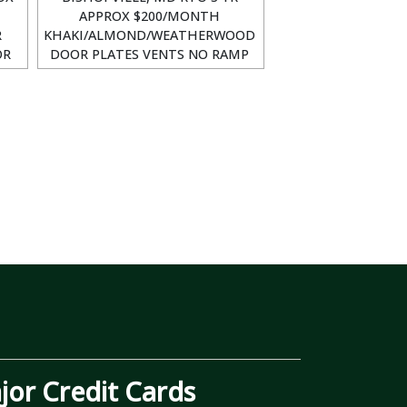
APPROX $200/MONTH
R
KHAKI/ALMOND/WEATHERWOOD
OR
DOOR PLATES VENTS NO RAMP
or Credit Cards