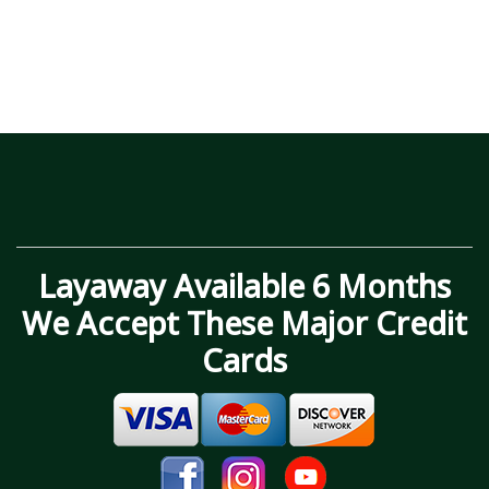
Layaway Available 6 Months
We Accept These Major Credit
Cards