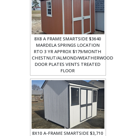
8X8 A FRAME SMARTSIDE $3640
MARDELA SPRINGS LOCATION
RTO 3 YR APPROX $179/MONTH
CHESTNUT/ALMOND/WEATHERWOOD
DOOR PLATES VENTS TREATED
FLOOR
8X10 A-FRAME SMARTSIDE $3,710