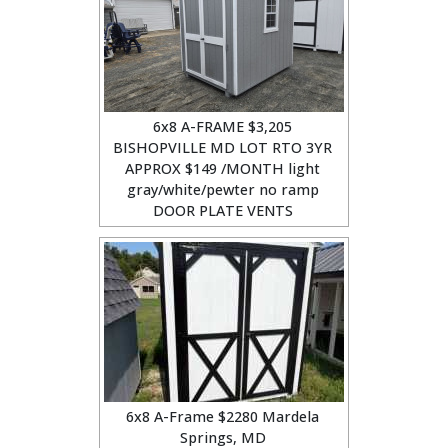
6x8 A-FRAME $3,205
BISHOPVILLE MD LOT RTO 3YR
APPROX $149 /MONTH light
gray/white/pewter no ramp
DOOR PLATE VENTS
6x8 A-Frame $2280 Mardela
Springs, MD