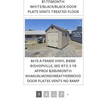
$177/MONTH
WHITE/BLACK/BLACK DOOR
PLATE VENTS TREATED FLOOR
8x10 A FRAME VINYL $4300
BISHOPVILLE, MD RTO 3 YR
APPROX $200/MONTH
KHAKI/ALMOND/WEATHERWOOD
DOOR PLATES VENTS NO RAMP
1
2
...
7
►