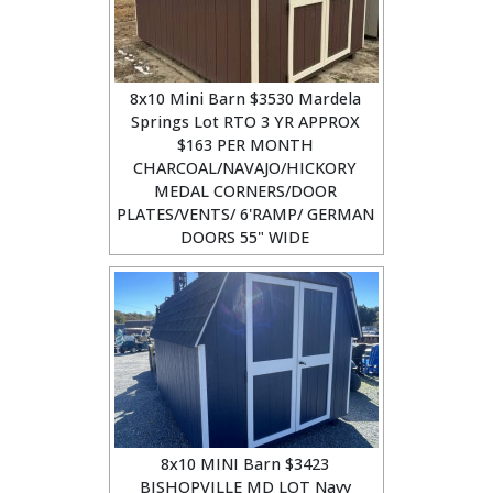
8x10 Mini Barn $3530 Mardela
Springs Lot RTO 3 YR APPROX
$163 PER MONTH
CHARCOAL/NAVAJO/HICKORY
MEDAL CORNERS/DOOR
PLATES/VENTS/ 6'RAMP/ GERMAN
DOORS 55" WIDE
8x10 MINI Barn $3423
BISHOPVILLE MD LOT Navy