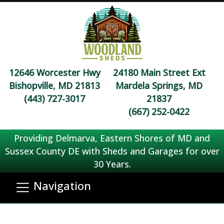
12646 Worcester Hwy
24180 Main Street Ext
Bishopville, MD 21813
Mardela Springs, MD
(443) 727-3017
21837
(667) 252-0422
Providing Delmarva, Eastern Shores of MD and
Sussex County DE with Sheds and Garages for over
30 Years.
Navigation