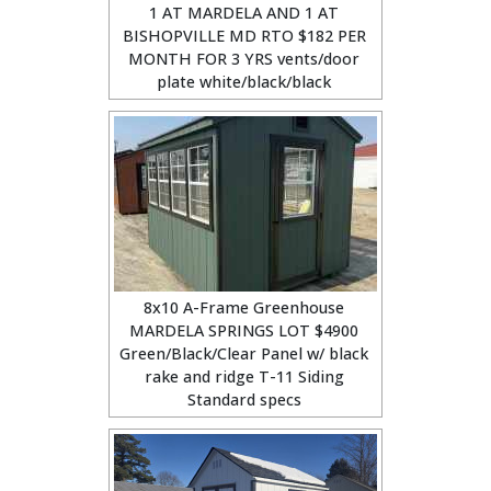
1 AT MARDELA AND 1 AT
BISHOPVILLE MD RTO $182 PER
MONTH FOR 3 YRS vents/door
plate white/black/black
8x10 A-Frame Greenhouse
MARDELA SPRINGS LOT $4900
Green/Black/Clear Panel w/ black
rake and ridge T-11 Siding
Standard specs