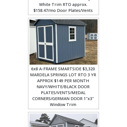
White Trim RTO approx.
$158.47/mo Door Plates/Vents
6x8 A-FRAME SMARTSIDE $3,320
MARDELA SPRINGS LOT RTO 3 YR
APPROX $149 PER MONTH
NAVY/WHITE/BLACK DOOR
PLATES/VENTS/MEDAL
CORNERS/GERMAN DOOR 1"x3"
Window Trim