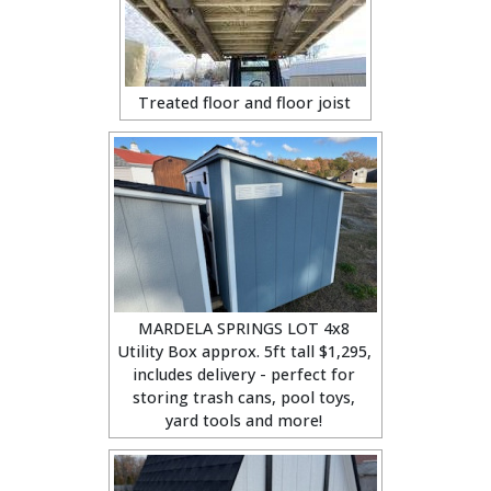
Treated floor and floor joist
MARDELA SPRINGS LOT 4x8
Utility Box approx. 5ft tall $1,295,
includes delivery - perfect for
storing trash cans, pool toys,
yard tools and more!