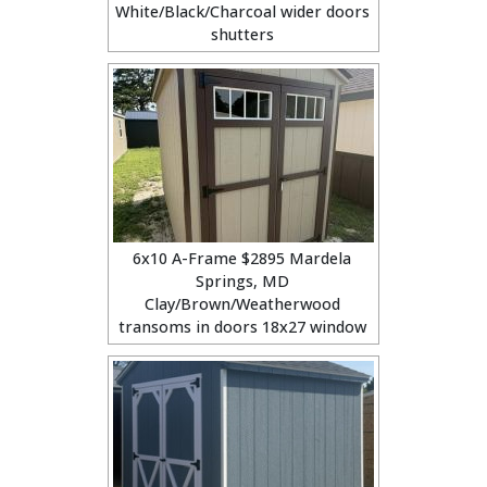
White/Black/Charcoal wider doors
shutters
6x10 A-Frame $2895 Mardela
Springs, MD
Clay/Brown/Weatherwood
transoms in doors 18x27 window