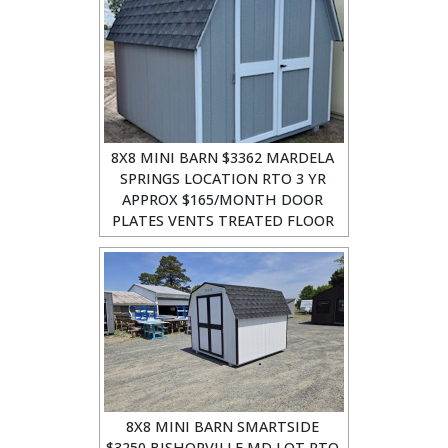
8X8 MINI BARN $3362 MARDELA
SPRINGS LOCATION RTO 3 YR
APPROX $165/MONTH DOOR
PLATES VENTS TREATED FLOOR
8X8 MINI BARN SMARTSIDE
$3250 BISHOPVILLE MD LOT RTO