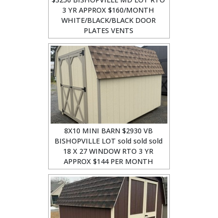
3 YR APPROX $160/MONTH
WHITE/BLACK/BLACK DOOR
PLATES VENTS
8X10 MINI BARN $2930 VB
BISHOPVILLE LOT sold sold sold
18 X 27 WINDOW RTO 3 YR
APPROX $144 PER MONTH