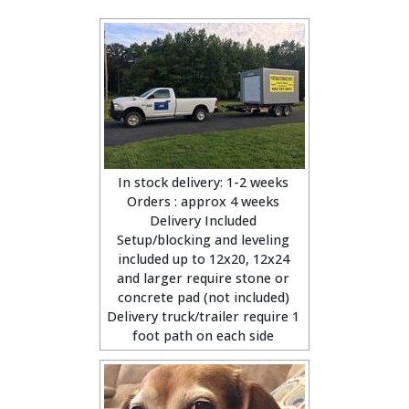
In stock delivery: 1-2 weeks
Orders : approx 4 weeks
Delivery Included
Setup/blocking and leveling
included up to 12x20, 12x24
and larger require stone or
concrete pad (not included)
Delivery truck/trailer require 1
foot path on each side