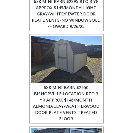
6x8 MINI BARN $2895 RTO 3 YR
APPROX $143/MONTH LIGHT
GRAY/WHITE/PEWTER DOOR
PLATE VENTS-NO WINDOW SOLD
-HOWARD 9/26/25
6X8 MINI BARN $2950
BISHOPVILLE LOCATION RTO 3
YR APPROX $145/MONTH
ALMOND/CLAY/WEATHERWOOD
DOOR PLATE VENTS TREATED
FLOOR