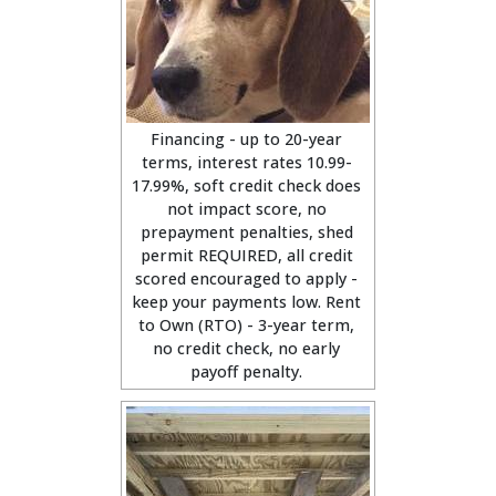
Financing - up to 20-year
terms, interest rates 10.99-
17.99%, soft credit check does
not impact score, no
prepayment penalties, shed
permit REQUIRED, all credit
scored encouraged to apply -
keep your payments low. Rent
to Own (RTO) - 3-year term,
no credit check, no early
payoff penalty.