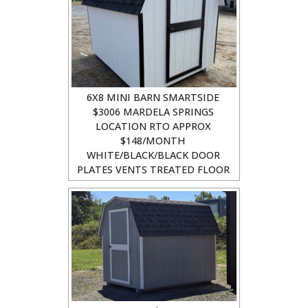
6X8 MINI BARN SMARTSIDE
$3006 MARDELA SPRINGS
LOCATION RTO APPROX
$148/MONTH
WHITE/BLACK/BLACK DOOR
PLATES VENTS TREATED FLOOR