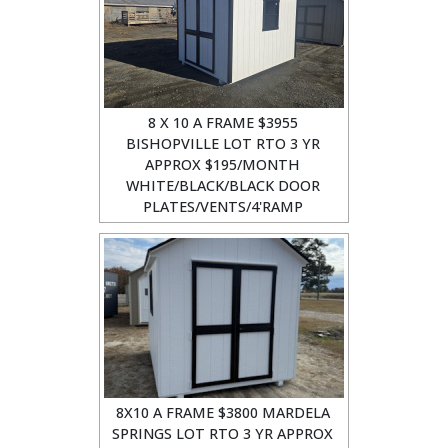
8 X 10 A FRAME $3955
BISHOPVILLE LOT RTO 3 YR
APPROX $195/MONTH
WHITE/BLACK/BLACK DOOR
PLATES/VENTS/4'RAMP
8X10 A FRAME $3800 MARDELA
SPRINGS LOT RTO 3 YR APPROX