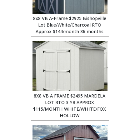
8x8 VB A-Frame $2925 Bishopville
Lot Blue/White/Charcoal RTO
Approx $144/month 36 months
8X8 VB A FRAME $2495 MARDELA
LOT RTO 3 YR APPROX
$115/MONTH WHITE/WHITE/FOX
HOLLOW