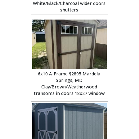
White/Black/Charcoal wider doors
shutters
6x10 A-Frame $2895 Mardela
Springs, MD
Clay/Brown/Weatherwood
transoms in doors 18x27 window