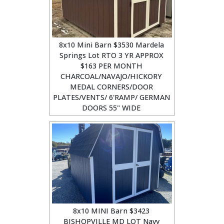
8x10 Mini Barn $3530 Mardela
Springs Lot RTO 3 YR APPROX
$163 PER MONTH
CHARCOAL/NAVAJO/HICKORY
MEDAL CORNERS/DOOR
PLATES/VENTS/ 6'RAMP/ GERMAN
DOORS 55" WIDE
8x10 MINI Barn $3423
BISHOPVILLE MD LOT Navy