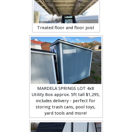
Treated floor and floor joist
MARDELA SPRINGS LOT 4x8
Utility Box approx. 5ft tall $1,295,
includes delivery - perfect for
storing trash cans, pool toys,
yard tools and more!