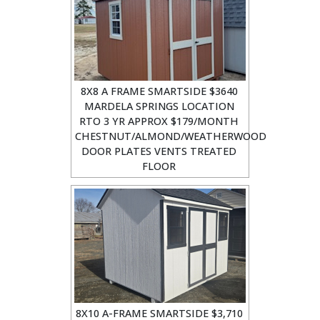
8X8 A FRAME SMARTSIDE $3640
MARDELA SPRINGS LOCATION
RTO 3 YR APPROX $179/MONTH
CHESTNUT/ALMOND/WEATHERWOOD
DOOR PLATES VENTS TREATED
FLOOR
8X10 A-FRAME SMARTSIDE $3,710