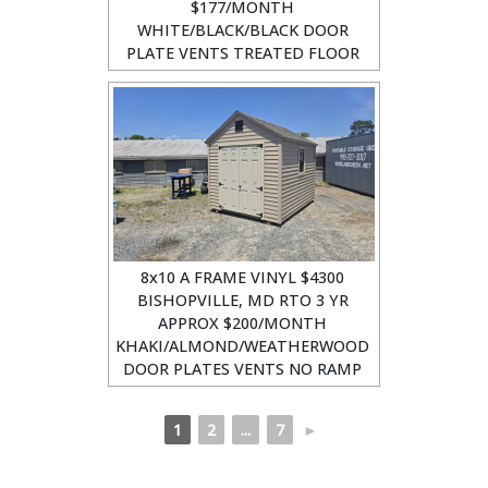
$177/MONTH
WHITE/BLACK/BLACK DOOR
PLATE VENTS TREATED FLOOR
8x10 A FRAME VINYL $4300
BISHOPVILLE, MD RTO 3 YR
APPROX $200/MONTH
KHAKI/ALMOND/WEATHERWOOD
DOOR PLATES VENTS NO RAMP
1
2
...
7
►