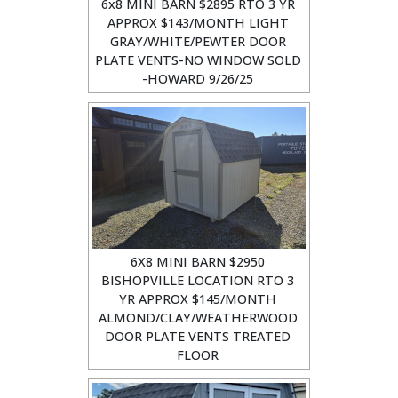
6x8 MINI BARN $2895 RTO 3 YR
APPROX $143/MONTH LIGHT
GRAY/WHITE/PEWTER DOOR
PLATE VENTS-NO WINDOW SOLD
-HOWARD 9/26/25
6X8 MINI BARN $2950
BISHOPVILLE LOCATION RTO 3
YR APPROX $145/MONTH
ALMOND/CLAY/WEATHERWOOD
DOOR PLATE VENTS TREATED
FLOOR