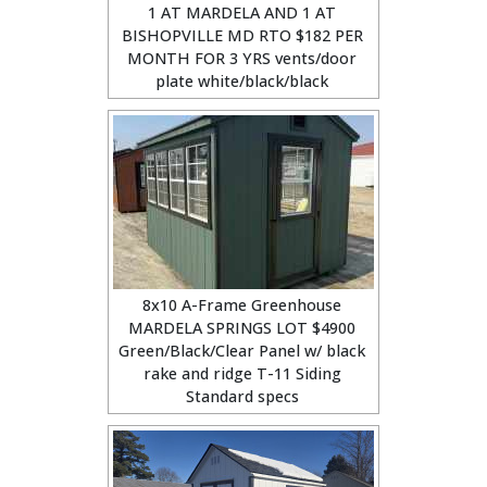
1 AT MARDELA AND 1 AT
BISHOPVILLE MD RTO $182 PER
MONTH FOR 3 YRS vents/door
plate white/black/black
8x10 A-Frame Greenhouse
MARDELA SPRINGS LOT $4900
Green/Black/Clear Panel w/ black
rake and ridge T-11 Siding
Standard specs