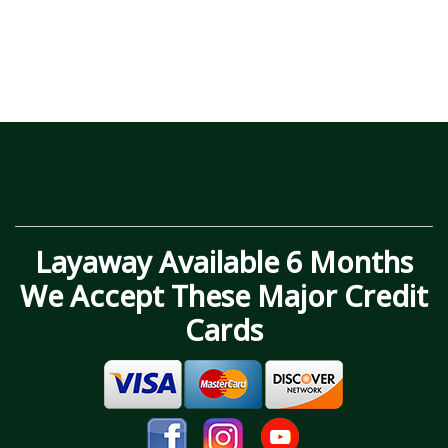
Layaway Available 6 Months
We Accept These Major Credit
Cards