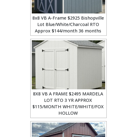
8x8 VB A-Frame $2925 Bishopville
Lot Blue/White/Charcoal RTO
Approx $144/month 36 months
8X8 VB A FRAME $2495 MARDELA
LOT RTO 3 YR APPROX
$115/MONTH WHITE/WHITE/FOX
HOLLOW