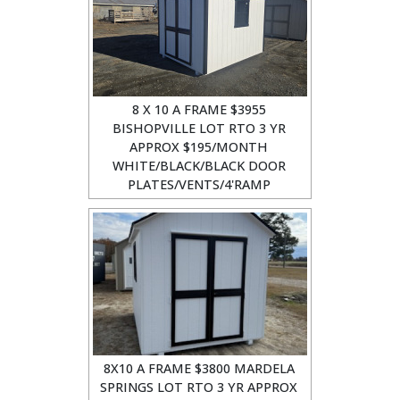
8 X 10 A FRAME $3955
BISHOPVILLE LOT RTO 3 YR
APPROX $195/MONTH
WHITE/BLACK/BLACK DOOR
PLATES/VENTS/4'RAMP
8X10 A FRAME $3800 MARDELA
SPRINGS LOT RTO 3 YR APPROX