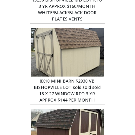
3 YR APPROX $160/MONTH
WHITE/BLACK/BLACK DOOR
PLATES VENTS
8X10 MINI BARN $2930 VB
BISHOPVILLE LOT sold sold sold
18 X 27 WINDOW RTO 3 YR
APPROX $144 PER MONTH