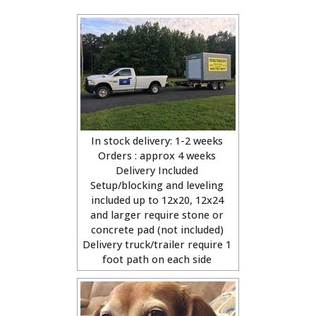
In stock delivery: 1-2 weeks
Orders : approx 4 weeks
Delivery Included
Setup/blocking and leveling
included up to 12x20, 12x24
and larger require stone or
concrete pad (not included)
Delivery truck/trailer require 1
foot path on each side