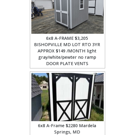
6x8 A-FRAME $3,205
BISHOPVILLE MD LOT RTO 3YR
APPROX $149 /MONTH light
gray/white/pewter no ramp
DOOR PLATE VENTS
6x8 A-Frame $2280 Mardela
Springs, MD