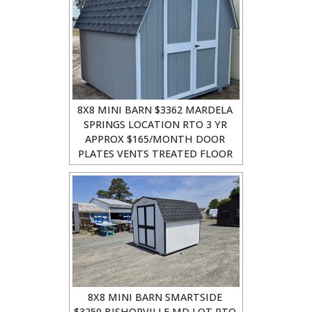
8X8 MINI BARN $3362 MARDELA
SPRINGS LOCATION RTO 3 YR
APPROX $165/MONTH DOOR
PLATES VENTS TREATED FLOOR
8X8 MINI BARN SMARTSIDE
$3250 BISHOPVILLE MD LOT RTO