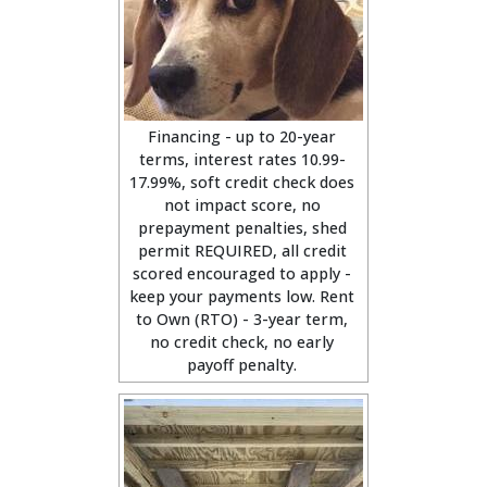
Financing - up to 20-year
terms, interest rates 10.99-
17.99%, soft credit check does
not impact score, no
prepayment penalties, shed
permit REQUIRED, all credit
scored encouraged to apply -
keep your payments low. Rent
to Own (RTO) - 3-year term,
no credit check, no early
payoff penalty.