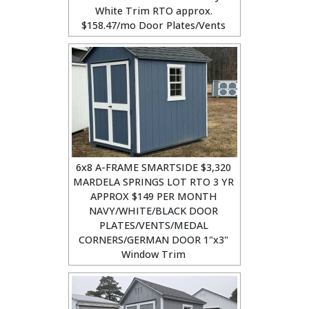
White Trim RTO approx.
$158.47/mo Door Plates/Vents
6x8 A-FRAME SMARTSIDE $3,320
MARDELA SPRINGS LOT RTO 3 YR
APPROX $149 PER MONTH
NAVY/WHITE/BLACK DOOR
PLATES/VENTS/MEDAL
CORNERS/GERMAN DOOR 1"x3"
Window Trim