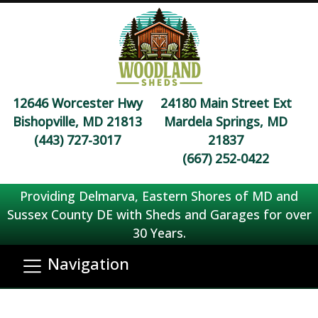
12646 Worcester Hwy
24180 Main Street Ext
Bishopville, MD 21813
Mardela Springs, MD
(443) 727-3017
21837
(667) 252-0422
Providing Delmarva, Eastern Shores of MD and
Sussex County DE with Sheds and Garages for over
30 Years.
Navigation