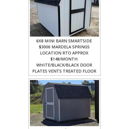
6X8 MINI BARN SMARTSIDE
$3006 MARDELA SPRINGS
LOCATION RTO APPROX
$148/MONTH
WHITE/BLACK/BLACK DOOR
PLATES VENTS TREATED FLOOR