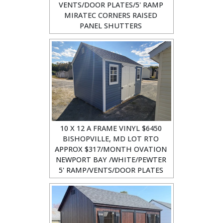
VENTS/DOOR PLATES/5' RAMP
MIRATEC CORNERS RAISED
PANEL SHUTTERS
10 X 12 A FRAME VINYL $6450
BISHOPVILLE, MD LOT RTO
APPROX $317/MONTH OVATION
NEWPORT BAY /WHITE/PEWTER
5' RAMP/VENTS/DOOR PLATES