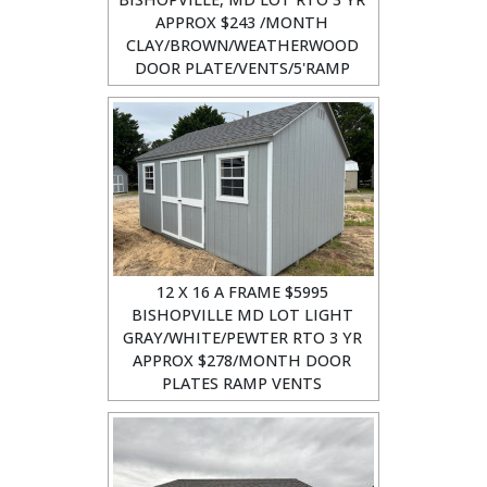
APPROX $243 /MONTH
CLAY/BROWN/WEATHERWOOD
DOOR PLATE/VENTS/5'RAMP
12 X 16 A FRAME $5995
BISHOPVILLE MD LOT LIGHT
GRAY/WHITE/PEWTER RTO 3 YR
APPROX $278/MONTH DOOR
PLATES RAMP VENTS