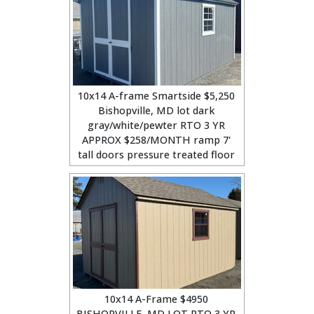
10x14 A-frame Smartside $5,250
Bishopville, MD lot dark
gray/white/pewter RTO 3 YR
APPROX $258/MONTH ramp 7'
tall doors pressure treated floor
10x14 A-Frame $4950
BISHOPVILLE, MD LOT RTO 3 YR