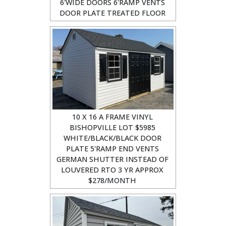
6'WIDE DOORS 6'RAMP VENTS
DOOR PLATE TREATED FLOOR
10 X 16 A FRAME VINYL
BISHOPVILLE LOT $5985
WHITE/BLACK/BLACK DOOR
PLATE 5'RAMP END VENTS
GERMAN SHUTTER INSTEAD OF
LOUVERED RTO 3 YR APPROX
$278/MONTH