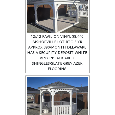
12x12 PAVILION VINYL $8,440
BISHOPVILLE LOT RTO 3 YR
APPROX 390/MONTH DELAWARE
HAS A SECURITY DEPOSIT WHITE
VINYL/BLACK ARCH
SHINGLES/SLATE GREY AZEK
FLOORING