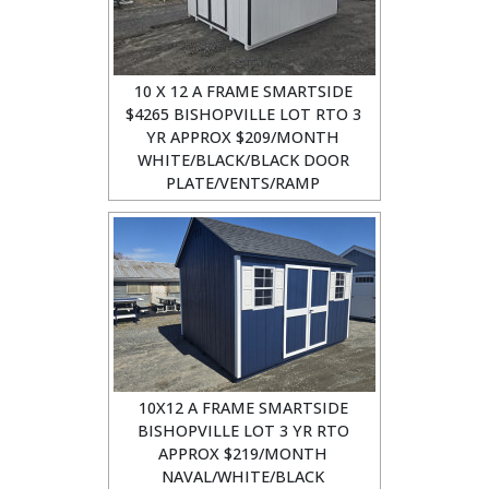
10 X 12 A FRAME SMARTSIDE
$4265 BISHOPVILLE LOT RTO 3
YR APPROX $209/MONTH
WHITE/BLACK/BLACK DOOR
PLATE/VENTS/RAMP
10X12 A FRAME SMARTSIDE
BISHOPVILLE LOT 3 YR RTO
APPROX $219/MONTH
NAVAL/WHITE/BLACK