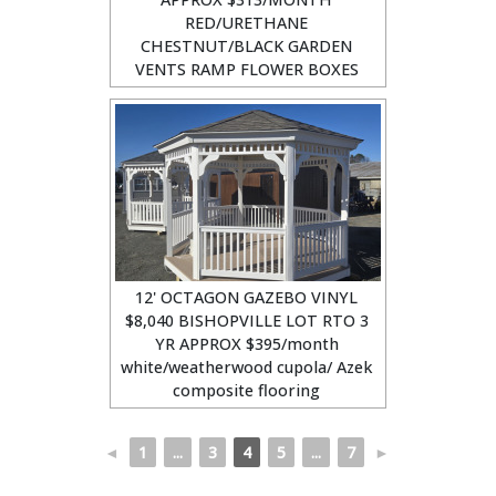
RED/URETHANE
CHESTNUT/BLACK GARDEN
VENTS RAMP FLOWER BOXES
12' OCTAGON GAZEBO VINYL
$8,040 BISHOPVILLE LOT RTO 3
YR APPROX $395/month
white/weatherwood cupola/ Azek
composite flooring
◄
1
...
3
4
5
...
7
►