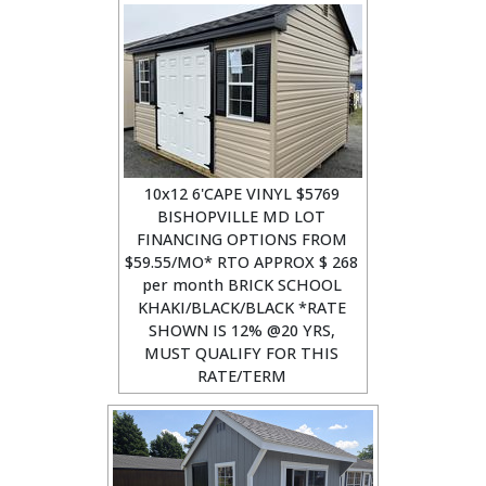
10x12 6'CAPE VINYL $5769
BISHOPVILLE MD LOT
FINANCING OPTIONS FROM
$59.55/MO* RTO APPROX $ 268
per month BRICK SCHOOL
KHAKI/BLACK/BLACK *RATE
SHOWN IS 12% @20 YRS,
MUST QUALIFY FOR THIS
RATE/TERM