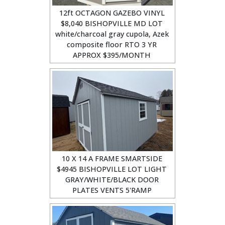
12ft OCTAGON GAZEBO VINYL
$8,040 BISHOPVILLE MD LOT
white/charcoal gray cupola, Azek
composite floor RTO 3 YR
APPROX $395/MONTH
10 X 14 A FRAME SMARTSIDE
$4945 BISHOPVILLE LOT LIGHT
GRAY/WHITE/BLACK DOOR
PLATES VENTS 5'RAMP