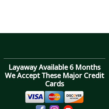
Layaway Available 6 Months
We Accept These Major Credit
Cards