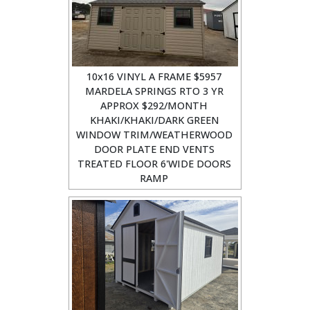
10x16 VINYL A FRAME $5957
MARDELA SPRINGS RTO 3 YR
APPROX $292/MONTH
KHAKI/KHAKI/DARK GREEN
WINDOW TRIM/WEATHERWOOD
DOOR PLATE END VENTS
TREATED FLOOR 6'WIDE DOORS
RAMP