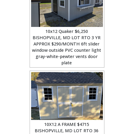
10x12 Quaker $6,250
BISHOPVILLE, MD LOT RTO 3 YR
APPROX $290/MONTH 6ft slider
window outside PVC counter light
gray-white-pewter vents door
plate
10X12 A FRAME $4715
BISHOPVILLE, MD LOT RTO 36