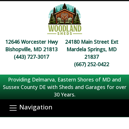
12646 Worcester Hwy
24180 Main Street Ext
Bishopville, MD 21813
Mardela Springs, MD
(443) 727-3017
21837
(667) 252-0422
Providing Delmarva, Eastern Shores of MD and
Sussex County DE with Sheds and Garages for over
30 Years.
Navigation