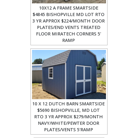
10X12 A FRAME SMARTSIDE
$4845 BISHOPVILLE MD LOT RTO
3 YR APPROX $224/MONTH DOOR
PLATES/END VENTS TREATED
FLOOR MIRATECH CORNERS 5'
RAMP
10 X 12 DUTCH BARN SMARTSIDE
$5690 BISHOPVILLE, MD LOT
RTO 3 YR APPROX $279/MONTH
NAVY/WHITE/PEWTER DOOR
PLATES/VENTS 5'RAMP