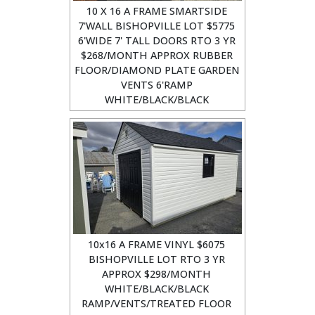
10 X 16 A FRAME SMARTSIDE
7'WALL BISHOPVILLE LOT $5775
6'WIDE 7' TALL DOORS RTO 3 YR
$268/MONTH APPROX RUBBER
FLOOR/DIAMOND PLATE GARDEN
VENTS 6'RAMP
WHITE/BLACK/BLACK
10x16 A FRAME VINYL $6075
BISHOPVILLE LOT RTO 3 YR
APPROX $298/MONTH
WHITE/BLACK/BLACK
RAMP/VENTS/TREATED FLOOR