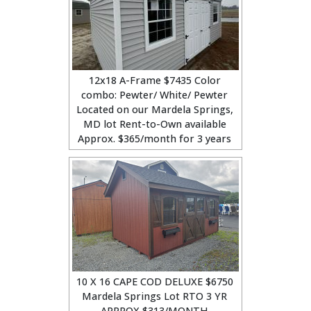
12x18 A-Frame $7435 Color
combo: Pewter/ White/ Pewter
Located on our Mardela Springs,
MD lot Rent-to-Own available
Approx. $365/month for 3 years
10 X 16 CAPE COD DELUXE $6750
Mardela Springs Lot RTO 3 YR
APPROX $313/MONTH