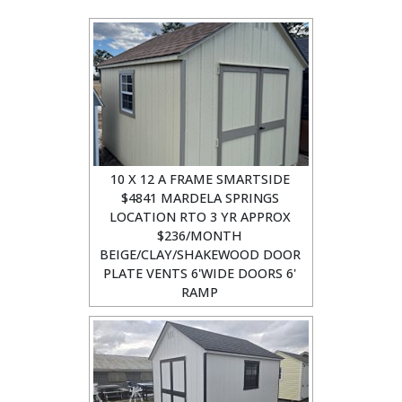
10 X 12 A FRAME SMARTSIDE
$4841 MARDELA SPRINGS
LOCATION RTO 3 YR APPROX
$236/MONTH
BEIGE/CLAY/SHAKEWOOD DOOR
PLATE VENTS 6'WIDE DOORS 6'
RAMP