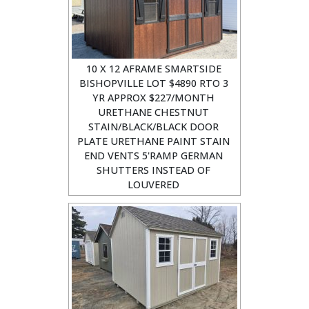
10 X 12 AFRAME SMARTSIDE
BISHOPVILLE LOT $4890 RTO 3
YR APPROX $227/MONTH
URETHANE CHESTNUT
STAIN/BLACK/BLACK DOOR
PLATE URETHANE PAINT STAIN
END VENTS 5'RAMP GERMAN
SHUTTERS INSTEAD OF
LOUVERED