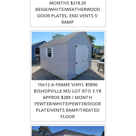
MONTHS $218.29
BEIGE/WHITE/WEATHERWOOD
DOOR PLATES, END VENTS 5'
RAMP
10x12 A-FRAME VINYL $5890
BISHOPVILLE MD LOT RTO 3 YR
APPROX $289 / MONTH
PEWTER/WHITE/PEWTER/DOOR
PLATE/VENTS RAMP/TREATED
FLOOR