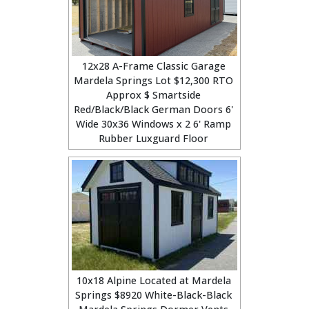
12x28 A-Frame Classic Garage
Mardela Springs Lot $12,300 RTO
Approx $ Smartside
Red/Black/Black German Doors 6'
Wide 30x36 Windows x 2 6' Ramp
Rubber Luxguard Floor
10x18 Alpine Located at Mardela
Springs $8920 White-Black-Black