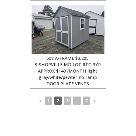
6x8 A-FRAME $3,205
BISHOPVILLE MD LOT RTO 3YR
APPROX $149 /MONTH light
gray/white/pewter no ramp
DOOR PLATE VENTS
◄
1
2
3
...
7
►