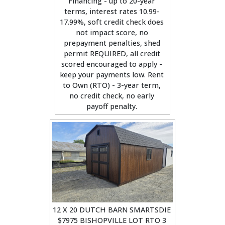
Financing - up to 20-year
terms, interest rates 10.99-
17.99%, soft credit check does
not impact score, no
prepayment penalties, shed
permit REQUIRED, all credit
scored encouraged to apply -
keep your payments low. Rent
to Own (RTO) - 3-year term,
no credit check, no early
payoff penalty.
12 X 20 DUTCH BARN SMARTSDIE
$7975 BISHOPVILLE LOT RTO 3