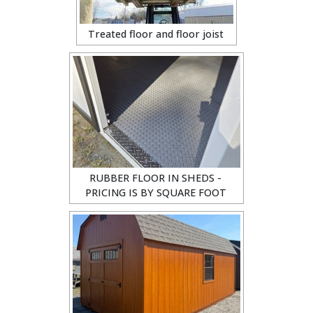
Treated floor and floor joist
RUBBER FLOOR IN SHEDS -
PRICING IS BY SQUARE FOOT