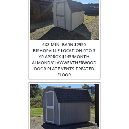
6X8 MINI BARN $2950
BISHOPVILLE LOCATION RTO 3
YR APPROX $145/MONTH
ALMOND/CLAY/WEATHERWOOD
DOOR PLATE VENTS TREATED
FLOOR