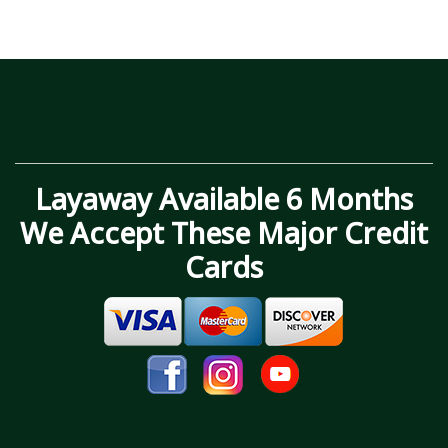
Layaway Available 6 Months
We Accept These Major Credit
Cards