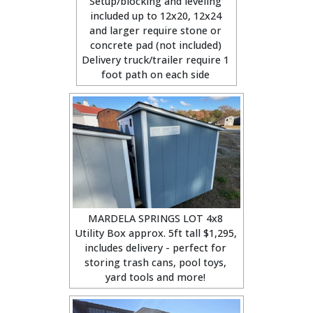
Setup/blocking and leveling
included up to 12x20, 12x24
and larger require stone or
concrete pad (not included)
Delivery truck/trailer require 1
foot path on each side
MARDELA SPRINGS LOT 4x8
Utility Box approx. 5ft tall $1,295,
includes delivery - perfect for
storing trash cans, pool toys,
yard tools and more!