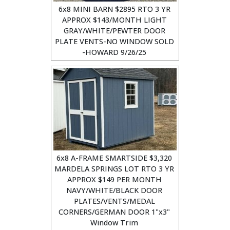
6x8 MINI BARN $2895 RTO 3 YR
APPROX $143/MONTH LIGHT
GRAY/WHITE/PEWTER DOOR
PLATE VENTS-NO WINDOW SOLD
-HOWARD 9/26/25
6x8 A-FRAME SMARTSIDE $3,320
MARDELA SPRINGS LOT RTO 3 YR
APPROX $149 PER MONTH
NAVY/WHITE/BLACK DOOR
PLATES/VENTS/MEDAL
CORNERS/GERMAN DOOR 1"x3"
Window Trim