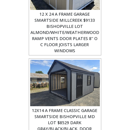
12 X 24 A FRAME GARAGE
SMARTSIDE MILLCREEK $9133
BISHOPVILLE LOT
ALMOND/WHITE/WEATHERWOOD
RAMP VENTS DOOR PLATES 8'' O
C FLOOR JOISTS LARGER
WINDOWS
12X14 A FRAME CLASSIC GARAGE
SMARTSIDE BISHOPVILLE MD
LOT $8529 DARK
GRAY/BLACK/BLACK, DOOR