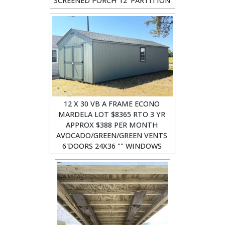
SCREENED PORCH 12' PARTITION
12 X 30 VB A FRAME ECONO
MARDELA LOT $8365 RTO 3 YR
APPROX $388 PER MONTH
AVOCADO/GREEN/GREEN VENTS
6'DOORS 24X36 "" WINDOWS