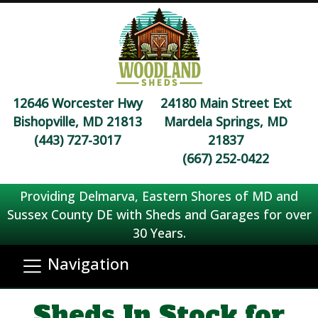
12646 Worcester Hwy
24180 Main Street Ext
Bishopville, MD 21813
Mardela Springs, MD
(443) 727-3017
21837
(667) 252-0422
Providing Delmarva, Eastern Shores of MD and
Sussex County DE with Sheds and Garages for over
30 Years.
Navigation
Sheds In Stock for