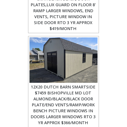
PLATES,LUX GUARD ON FLOOR 8'
RAMP LARGER WINDOWS, END
VENTS, PICTURE WINDOW IN
SIDE DOOR RTO 3 YR APPROX
$419/MONTH
12X20 DUTCH BARN SMARTSIDE
$7459 BISHOPVILLE MD LOT
ALMOND/BLACK/BLACK DOOR
PLATE/END VENTS/RAMP/WORK
BENCH PICTURE WINDOWS IN
DOORS LARGER WINDOWS RTO 3
YR APPROX $366/MONTH