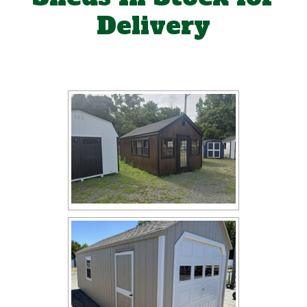
Delivery