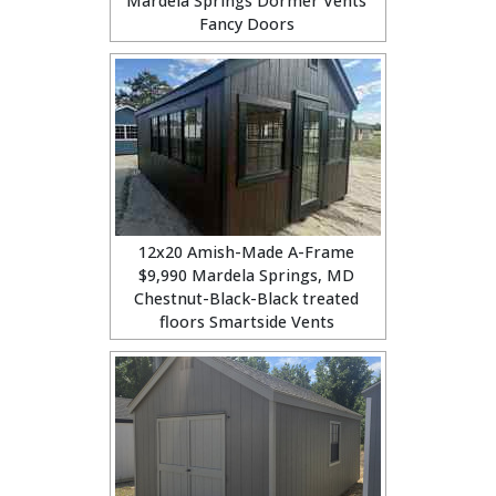
Mardela Springs Dormer Vents
Fancy Doors
12x20 Amish-Made A-Frame
$9,990 Mardela Springs, MD
Chestnut-Black-Black treated
floors Smartside Vents