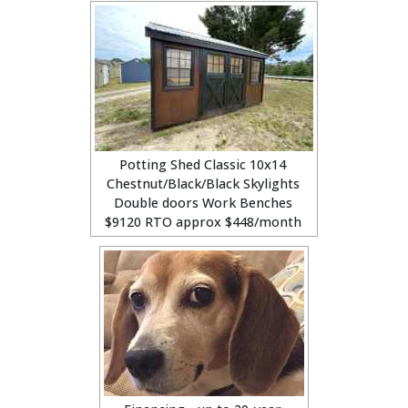
Potting Shed Classic 10x14
Chestnut/Black/Black Skylights
Double doors Work Benches
$9120 RTO approx $448/month