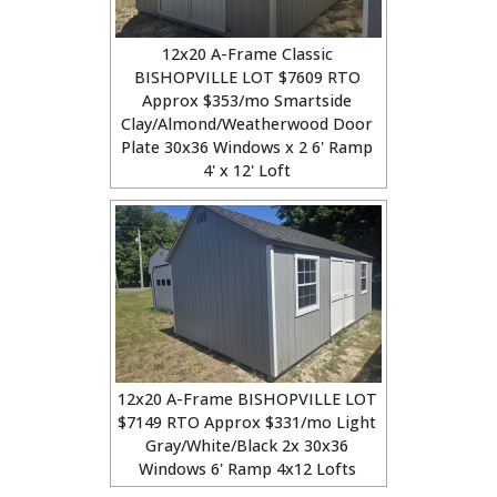
12x20 A-Frame Classic
BISHOPVILLE LOT $7609 RTO
Approx $353/mo Smartside
Clay/Almond/Weatherwood Door
Plate 30x36 Windows x 2 6' Ramp
4' x 12' Loft
12x20 A-Frame BISHOPVILLE LOT
$7149 RTO Approx $331/mo Light
Gray/White/Black 2x 30x36
Windows 6' Ramp 4x12 Lofts