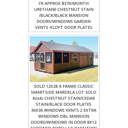
YR APPROX $370/MONTH
URETHANE CHESTNUT STAIN
/BLACK/BLACK MANSION
DOORS/WINDOWS GARDEN
VENTS 4'LOFT DOOR PLATES
SOLD 12X28 A FRAME CLASSIC
SMARTSIDE MARDELA LOT SOLD
Koski CHESTNUT STAIN/CEDAR
STAIN/BLACK DOOR PLATES
30X36 WINDOWS VENTS 2 EXTRA
WINDOWS DBL MANSION
DOORS/WINDOWS IN DOOR 8X12