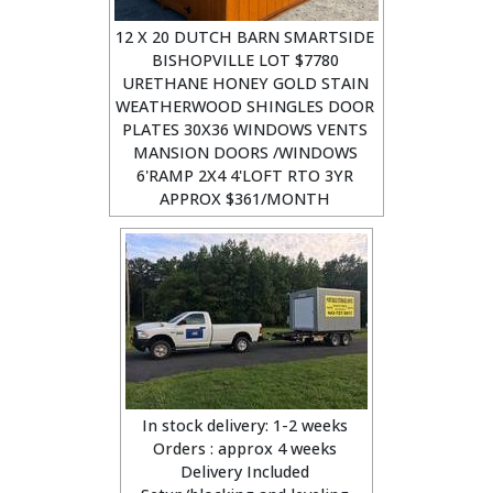
12 X 20 DUTCH BARN SMARTSIDE
BISHOPVILLE LOT $7780
URETHANE HONEY GOLD STAIN
WEATHERWOOD SHINGLES DOOR
PLATES 30X36 WINDOWS VENTS
MANSION DOORS /WINDOWS
6'RAMP 2X4 4'LOFT RTO 3YR
APPROX $361/MONTH
In stock delivery: 1-2 weeks
Orders : approx 4 weeks
Delivery Included