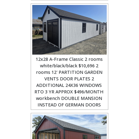
12x28 A-Frame Classic 2 rooms
white/black/black $10,696 2
rooms 12' PARTITION GARDEN
VENTS DOOR PLATES 2
ADDITIONAL 24X36 WINDOWS
RTO 3 YR APPROX $496/MONTH
workbench DOUBLE MANSION
INSTEAD OF GERMAN DOORS