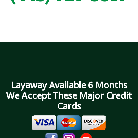
Layaway Available 6 Months
We Accept These Major Credit
Cards