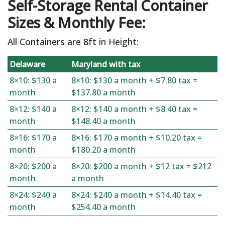
Self-Storage Rental Container
Sizes & Monthly Fee:
All Containers are 8ft in Height:
Delaware
Maryland with tax
8×10: $130 a
8×10: $130 a month + $7.80 tax =
month
$137.80 a month
8×12: $140 a
8×12: $140 a month + $8.40 tax =
month
$148.40 a month
8×16: $170 a
8×16: $170 a month + $10.20 tax =
month
$180.20 a month
8×20: $200 a
8×20: $200 a month + $12 tax = $212
month
a month
8×24: $240 a
8×24: $240 a month + $14.40 tax =
month
$254.40 a month