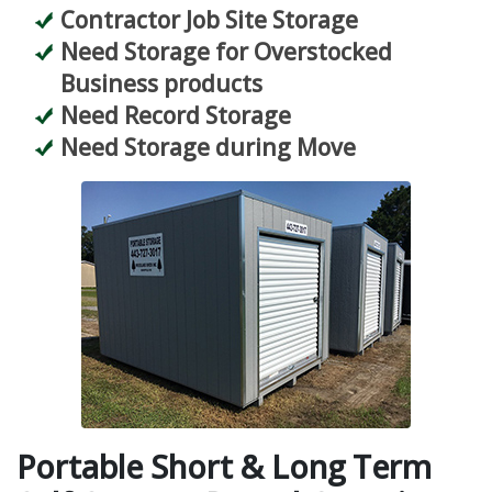
Contractor Job Site Storage
Need Storage for Overstocked
Business products
Need Record Storage
Need Storage during Move
Portable Short & Long Term