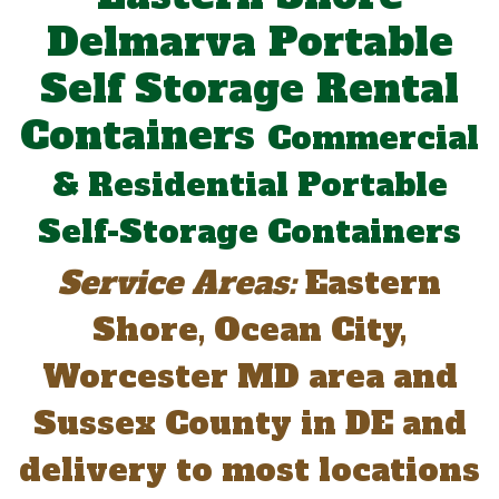
Delmarva Portable
Self Storage Rental
Containers
Commercial
& Residential Portable
Self-Storage Containers
Service Areas:
Eastern
Shore, Ocean City,
Worcester MD area and
Sussex County in DE and
delivery to most locations