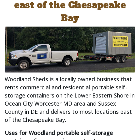
east of the Chesapeake
Bay
Woodland Sheds is a locally owned business that
rents commercial and residential portable self-
storage containers on the Lower Eastern Shore in
Ocean City Worcester MD area and Sussex
County in DE and delivers to most locations east
of the Chesapeake Bay.
Uses for Woodland portable self-storage