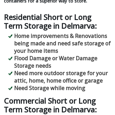
containers for a superior way to store.
Residential Short or Long
Term Storage in Delmarva:
Home improvements & Renovations
being made and need safe storage of
your home items
Flood Damage or Water Damage
Storage needs
Need more outdoor storage for your
attic, home, home office or garage
Need Storage while moving
Commercial Short or Long
Term Storage in Delmarva: