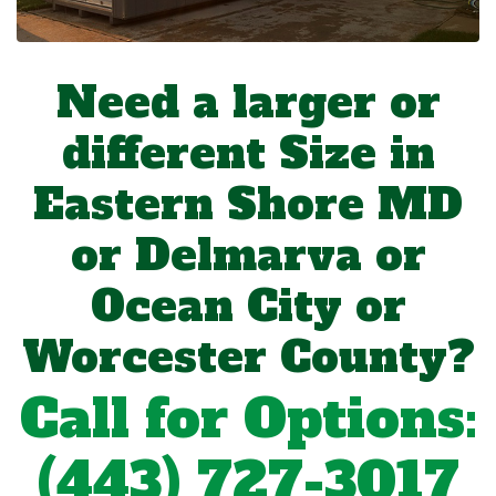
Need a larger or
different Size in
Eastern Shore MD
or Delmarva or
Ocean City or
Worcester County?
Call for Options:
(443) 727-3017