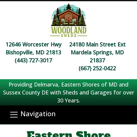
12646 Worcester Hwy
24180 Main Street Ext
Bishopville, MD 21813
Mardela Springs, MD
(443) 727-3017
21837
(667) 252-0422
Providing Delmarva, Eastern Shores of MD and
Sussex County DE with Sheds and Garages for over
30 Years.
Navigation
Eastern Shore