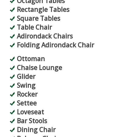
Octagon Tables
Rectangle Tables
Square Tables
Table Chair
Adirondack Chairs
Folding Adirondack Chair
Ottoman
Chaise Lounge
Glider
Swing
Rocker
Settee
Loveseat
Bar Stools
Dining Chair