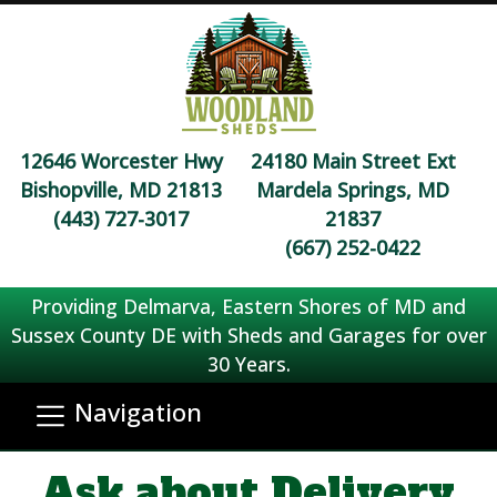
12646 Worcester Hwy
24180 Main Street Ext
Bishopville, MD 21813
Mardela Springs, MD
(443) 727-3017
21837
(667) 252-0422
Providing Delmarva, Eastern Shores of MD and
Sussex County DE with Sheds and Garages for over
30 Years.
Navigation
Ask about Delivery