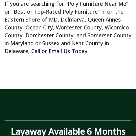
If you are searching for “Poly Furniture Near Me”
or “Best or Top-Rated Poly Furniture” in on the
Eastern Shore of MD, Delmarva, Queen Annes
County, Ocean City, Worcester County, Wicomico
County, Dorchester County, and Somerset County
in Maryland or Sussex and Kent County in
Delaware,
Call or Email Us Today!
Layaway Available 6 Months