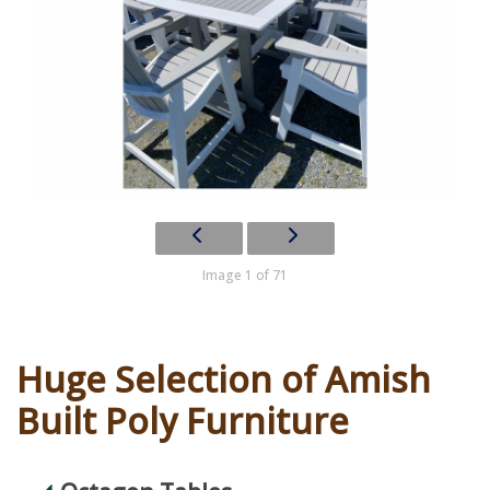
Image 1 of 71
Huge Selection of Amish
Built Poly Furniture