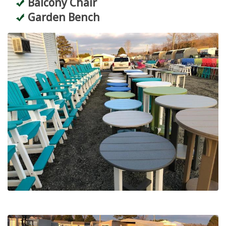
Balcony Chair
Garden Bench