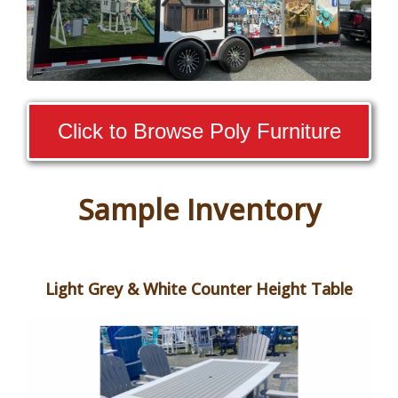
Click to Browse Poly Furniture
Sample Inventory
Light Grey & White Counter Height Table