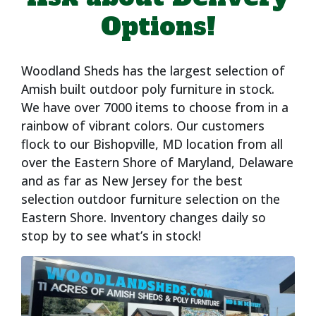
Options!
Woodland Sheds has the largest selection of
Amish built outdoor poly furniture in stock.
We have over 7000 items to choose from in a
rainbow of vibrant colors. Our customers
flock to our Bishopville, MD location from all
over the Eastern Shore of Maryland, Delaware
and as far as New Jersey for the best
selection outdoor furniture selection on the
Eastern Shore. Inventory changes daily so
stop by to see what’s in stock!